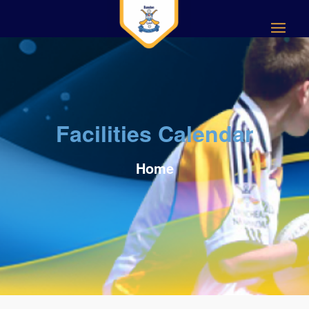
Facilities Calendar
Home