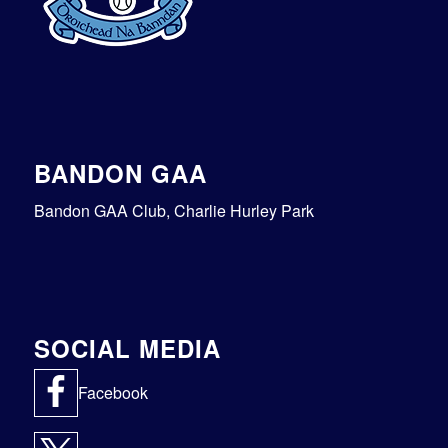
BANDON GAA
Bandon GAA Club, Charlie Hurley Park
SOCIAL MEDIA
Facebook