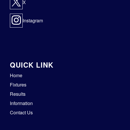
X
Instagram
QUICK LINK
Home
Fixtures
Results
Information
Contact Us