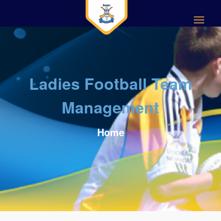
Ladies Football Team
Management
Home