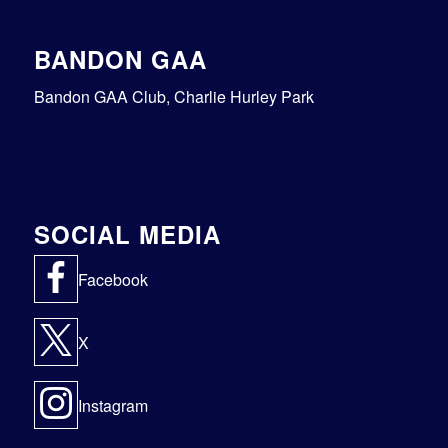
BANDON GAA
Bandon GAA Club, Charlie Hurley Park
SOCIAL MEDIA
Facebook
X
Instagram