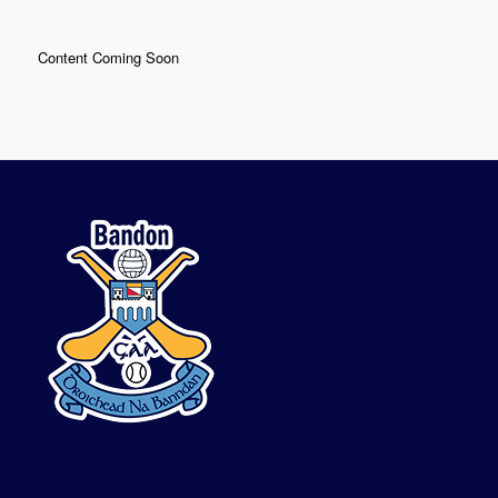
Content Coming Soon