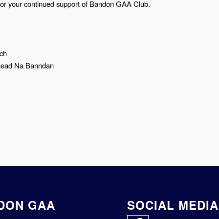
for your continued support of Bandon GAA Club.
ach
head Na Banndan
DON GAA
SOCIAL MEDIA