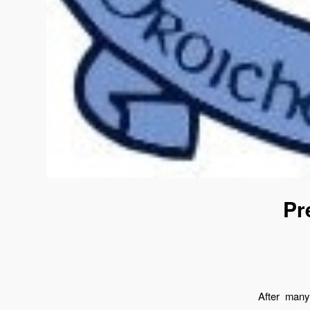
Pr
After many