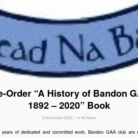
e-Order “A History of Bandon 
1892 – 2020” Book
/
9 November 2022
in
All News
 years of dedicated and committed work, Bandon GAA club are d