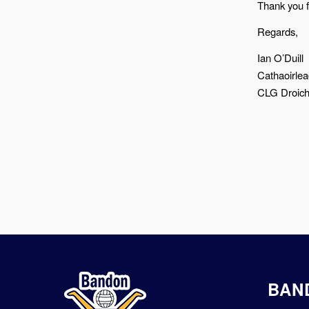
Thank you 
Regards,
Ian O’Duill
Cathaoirle
CLG Droic
BAN