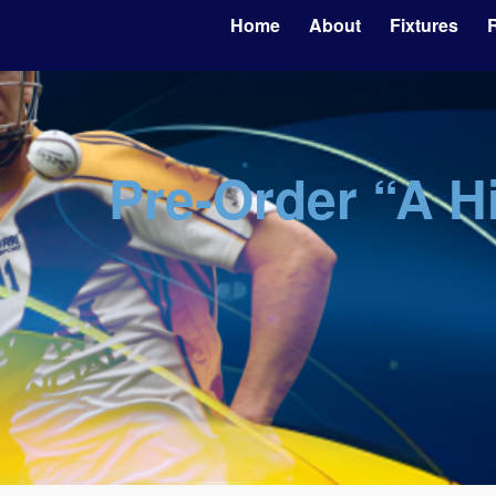
Home
About
Fixtures
R
Pre-Order “A H