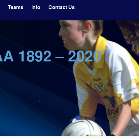
Teams
Info
Contact Us
AA 1892 – 2020”