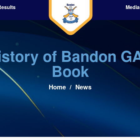
esults
Media
istory of Bandon G
Book
Home
/
News