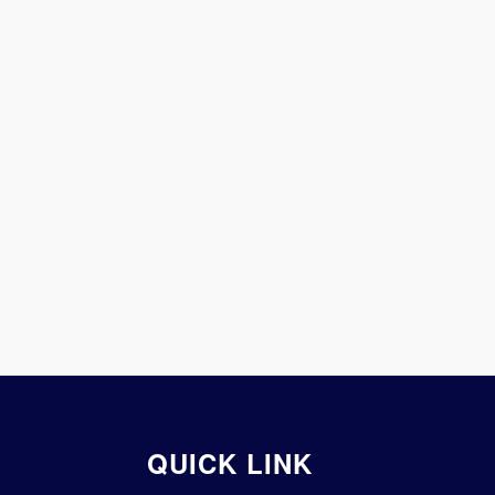
QUICK LINK