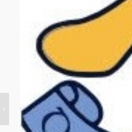
Eulogy for Kathleen Canty RIP