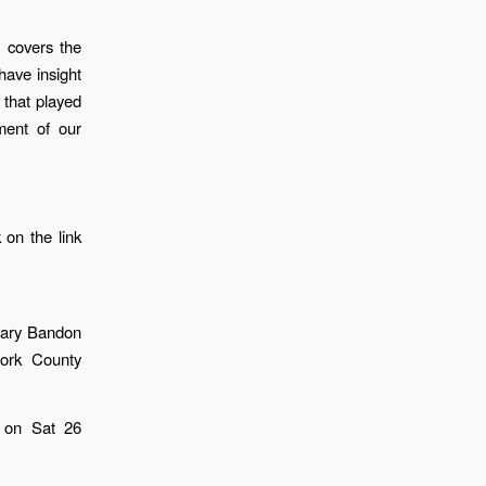
 covers the
have insight
 that played
ment of our
 on the link
eary Bandon
ork County
d on Sat 26