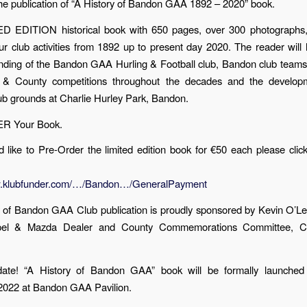
e publication of “A History of Bandon GAA 1892 – 2020” book.
ED EDITION historical book with 650 pages, over 300 photographs,
our club activities from 1892 up to present day 2020. The reader will 
unding of the Bandon GAA Hurling & Football club, Bandon club teams
 & County competitions throughout the decades and the develop
lub grounds at Charlie Hurley Park, Bandon.
 Your Book.
d like to Pre-Order the limited edition book for €50 each please click
w.klubfunder.com/…/Bandon…/GeneralPayment
y of Bandon GAA Club publication is proudly sponsored by Kevin O’L
el & Mazda Dealer and County Commemorations Committee, C
ate! “A History of Bandon GAA” book will be formally launche
022 at Bandon GAA Pavilion.