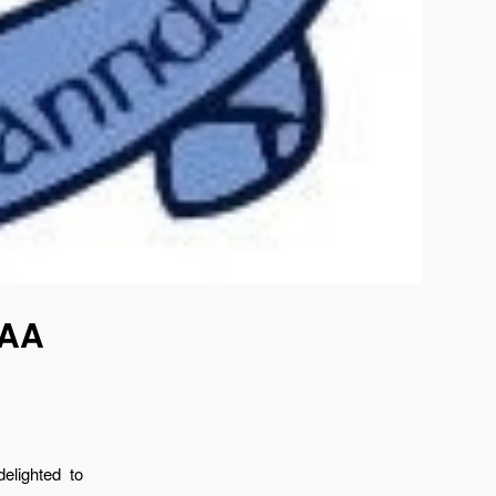
GAA
elighted to