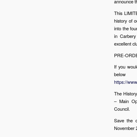
announce th
This LIMIT
history of 
into the fo
in Carbery
excellent c
PRE-ORDER
If you woul
below
https://ww
The Histor
– Main Op
Council.
Save the d
November 2